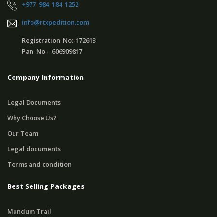
+977 984 184 1252
info@rtxpedition.com
Registration No:-172613
Pan No:- 606909817
Company Information
Legal Documents
Why Choose Us?
Our Team
Legal documents
Terms and condition
Best Selling Packages
Mundum Trail