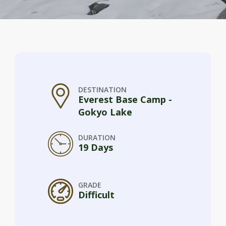
DESTINATION
Everest Base Camp -
Gokyo Lake
DURATION
19 Days
GRADE
Difficult