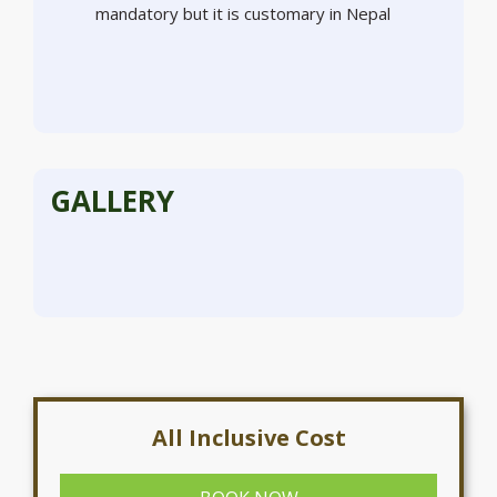
mandatory but it is customary in Nepal
GALLERY
All Inclusive Cost