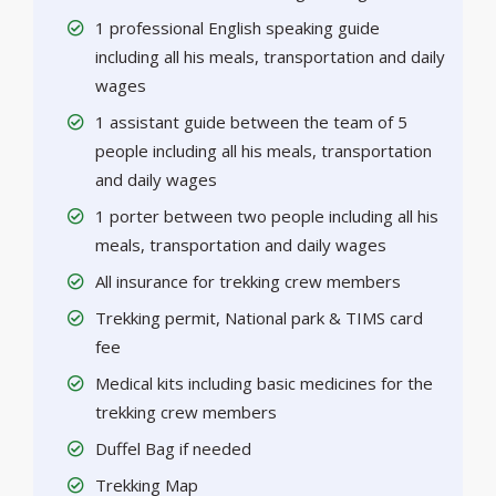
1 professional English speaking guide
including all his meals, transportation and daily
wages
1 assistant guide between the team of 5
people including all his meals, transportation
and daily wages
1 porter between two people including all his
meals, transportation and daily wages
All insurance for trekking crew members
Trekking permit, National park & TIMS card
fee
Medical kits including basic medicines for the
trekking crew members
Duffel Bag if needed
Trekking Map