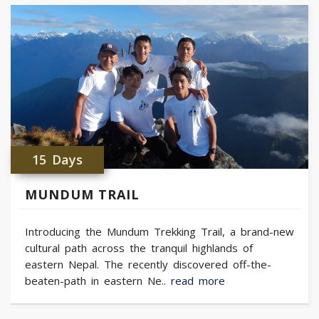
15 Days
MUNDUM TRAIL
Introducing the Mundum Trekking Trail, a brand-new
cultural path across the tranquil highlands of
eastern Nepal. The recently discovered off-the-
beaten-path in eastern Ne..
read more