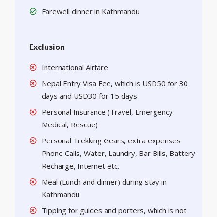
Farewell dinner in Kathmandu
Exclusion
International Airfare
Nepal Entry Visa Fee, which is USD50 for 30
days and USD30 for 15 days
Personal Insurance (Travel, Emergency
Medical, Rescue)
Personal Trekking Gears, extra expenses
Phone Calls, Water, Laundry, Bar Bills, Battery
Recharge, Internet etc.
Meal (Lunch and dinner) during stay in
Kathmandu
Tipping for guides and porters, which is not