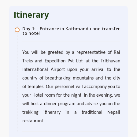
Itinerary
Day 1:
Entrance in Kathmandu and transfer
to hotel
You will be greeted by a representative of Rai
Treks and Expedition Pvt Ltd; at the Tribhuvan
International Airport upon your arrival to the
country of breathtaking mountains and the city
of temples. Our personnel will accompany you to
your Hotel room for the night. In the evening, we
will host a dinner program and advise you on the
trekking itinerary in a traditional Nepali
restaurant