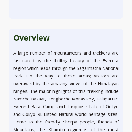
Overview
A large number of mountaineers and trekkers are
fascinated by the thrilling beauty of the Everest
region which leads through the Sagarmatha National
Park. On the way to these areas; visitors are
overawed by the amazing views of the Himalayan
ranges. The major highlights of this trekking include
Namche Bazaar, Tengboche Monastery, Kalapattar,
Everest Base Camp, and Turquoise Lake of Gokyo
and Gokyo Ri. Listed Natural world heritage sites,
Home to the friendly Sherpa people, friends of
Mountains; the Khumbu region is of the most