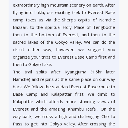
extraordinary high mountain scenery on earth. After
flying into Lukla, our exciting trek to Everest Base
camp takes us via the Sherpa capital of Namche
Bazaar, to the spiritual Holy Place of Tengboche
then to the bottom of Everest, and then to the
sacred lakes of the Gokyo Valley. We can do the
circuit either way, however; we suggest you
organize your trips to Everest Base Camp first and
then to Gokyo Lake.
The trail splits after Kyangjuma (1.5hr later
Namche) and rejoins at the same place on our way
back. We follow the standard Everest Base route to
Base Camp and Kalapattar first. We climb to
Kalapattar which affords more stunning views of
Everest and the amazing Khumbu Icefall. On the
way back, we cross a high and challenging Cho La
Pass to get into Gokyo valley. After crossing the