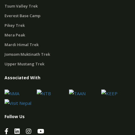
Tsum Valley Trek
Everest Base Camp
Pikey Trek
Mera Peak
Mardi Himal Trek
Jomsom Muktinath Trek
Upper Mustang Trek
Associated With
Follow Us