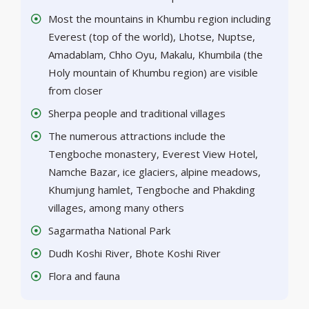
Most the mountains in Khumbu region including
Everest (top of the world), Lhotse, Nuptse,
Amadablam, Chho Oyu, Makalu, Khumbila (the
Holy mountain of Khumbu region) are visible
from closer
Sherpa people and traditional villages
The numerous attractions include the
Tengboche monastery, Everest View Hotel,
Namche Bazar, ice glaciers, alpine meadows,
Khumjung hamlet, Tengboche and Phakding
villages, among many others
Sagarmatha National Park
Dudh Koshi River, Bhote Koshi River
Flora and fauna