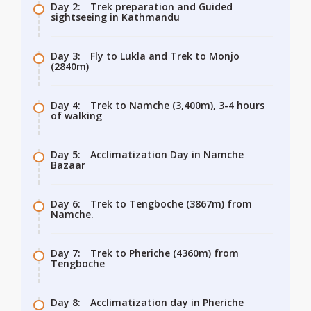
Day 2:
Trek preparation and Guided
sightseeing in Kathmandu
Day 3:
Fly to Lukla and Trek to Monjo
(2840m)
Day 4:
Trek to Namche (3,400m), 3-4 hours
of walking
Day 5:
Acclimatization Day in Namche
Bazaar
Day 6:
Trek to Tengboche (3867m) from
Namche.
Day 7:
Trek to Pheriche (4360m) from
Tengboche
Day 8:
Acclimatization day in Pheriche