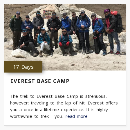
17 Days
EVEREST BASE CAMP
The trek to Everest Base Camp is strenuous,
however; traveling to the lap of Mt. Everest offers
you a once-in-a-lifetime experience. It is highly
worthwhile to trek - you..
read more