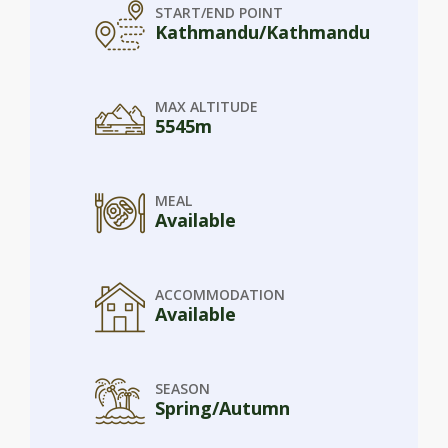
START/END POINT
Kathmandu/Kathmandu
MAX ALTITUDE
5545m
MEAL
Available
ACCOMMODATION
Available
SEASON
Spring/Autumn