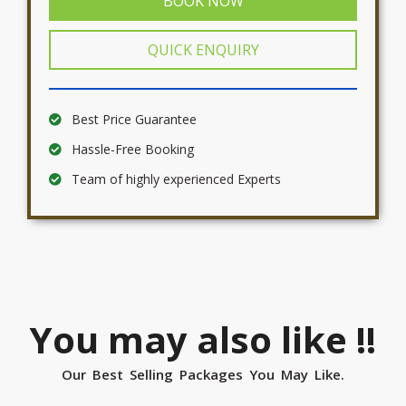
BOOK NOW
QUICK ENQUIRY
Best Price Guarantee
Hassle-Free Booking
Team of highly experienced Experts
You may also like !!
Our Best Selling Packages You May Like.