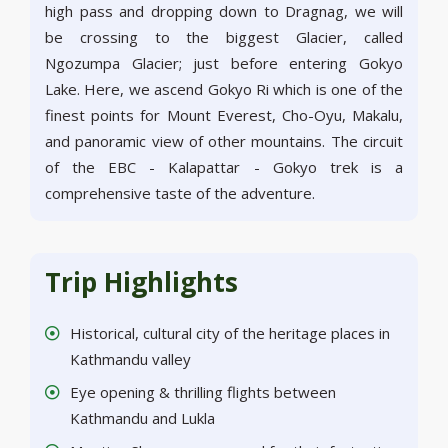
high pass and dropping down to Dragnag, we will
be crossing to the biggest Glacier, called
Ngozumpa Glacier; just before entering Gokyo
Lake. Here, we ascend Gokyo Ri which is one of the
finest points for Mount Everest, Cho-Oyu, Makalu,
and panoramic view of other mountains. The circuit
of the EBC - Kalapattar - Gokyo trek is a
comprehensive taste of the adventure.
Trip Highlights
Historical, cultural city of the heritage places in
Kathmandu valley
Eye opening & thrilling flights between
Kathmandu and Lukla