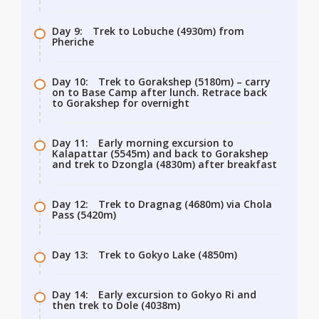
Day 9:
Trek to Lobuche (4930m) from
Pheriche
Day 10:
Trek to Gorakshep (5180m) – carry
on to Base Camp after lunch. Retrace back
to Gorakshep for overnight
Day 11:
Early morning excursion to
Kalapattar (5545m) and back to Gorakshep
and trek to Dzongla (4830m) after breakfast
Day 12:
Trek to Dragnag (4680m) via Chola
Pass (5420m)
Day 13:
Trek to Gokyo Lake (4850m)
Day 14:
Early excursion to Gokyo Ri and
then trek to Dole (4038m)