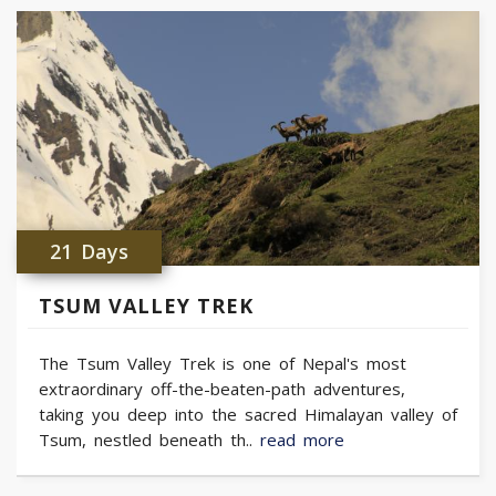
21 Days
TSUM VALLEY TREK
The Tsum Valley Trek is one of Nepal's most
extraordinary off-the-beaten-path adventures,
taking you deep into the sacred Himalayan valley of
Tsum, nestled beneath th..
read more