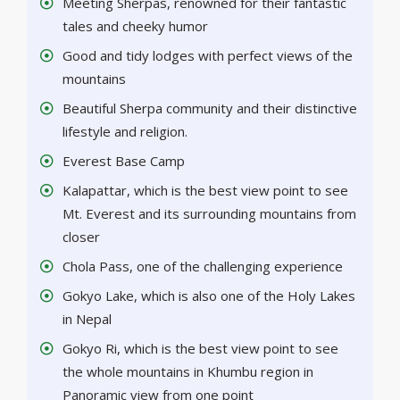
Meeting Sherpas, renowned for their fantastic
tales and cheeky humor
Good and tidy lodges with perfect views of the
mountains
Beautiful Sherpa community and their distinctive
lifestyle and religion.
Everest Base Camp
Kalapattar, which is the best view point to see
Mt. Everest and its surrounding mountains from
closer
Chola Pass, one of the challenging experience
Gokyo Lake, which is also one of the Holy Lakes
in Nepal
Gokyo Ri, which is the best view point to see
the whole mountains in Khumbu region in
Panoramic view from one point