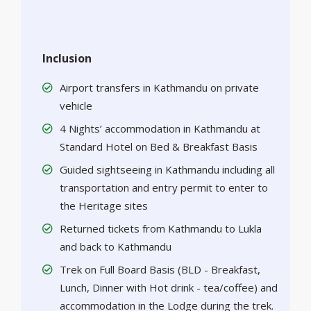
Inclusion
Airport transfers in Kathmandu on private
vehicle
4 Nights’ accommodation in Kathmandu at
Standard Hotel on Bed & Breakfast Basis
Guided sightseeing in Kathmandu including all
transportation and entry permit to enter to
the Heritage sites
Returned tickets from Kathmandu to Lukla
and back to Kathmandu
Trek on Full Board Basis (BLD - Breakfast,
Lunch, Dinner with Hot drink - tea/coffee) and
accommodation in the Lodge during the trek.