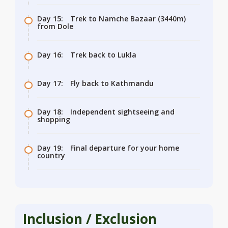
Day 15:
Trek to Namche Bazaar (3440m)
from Dole
Day 16:
Trek back to Lukla
Day 17:
Fly back to Kathmandu
Day 18:
Independent sightseeing and
shopping
Day 19:
Final departure for your home
country
Inclusion / Exclusion