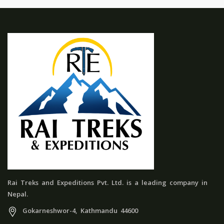
Rai Treks and Expeditions Pvt. Ltd. is a leading company in
Nepal.
Gokarneshwor-4, Kathmandu 44600