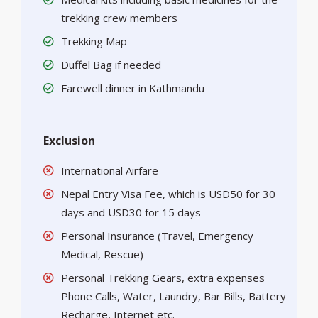
trekking crew members
Trekking Map
Duffel Bag if needed
Farewell dinner in Kathmandu
Exclusion
International Airfare
Nepal Entry Visa Fee, which is USD50 for 30
days and USD30 for 15 days
Personal Insurance (Travel, Emergency
Medical, Rescue)
Personal Trekking Gears, extra expenses
Phone Calls, Water, Laundry, Bar Bills, Battery
Recharge, Internet etc.