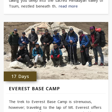
taking you deep into the sacred Himalayan valley of
Tsum, nestled beneath th..
read more
17 Days
EVEREST BASE CAMP
The trek to Everest Base Camp is strenuous,
however; traveling to the lap of Mt. Everest offers