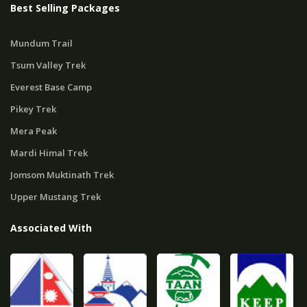
Best Selling Packages
Mundum Trail
Tsum Valley Trek
Everest Base Camp
Pikey Trek
Mera Peak
Mardi Himal Trek
Jomsom Muktinath Trek
Upper Mustang Trek
Associated With