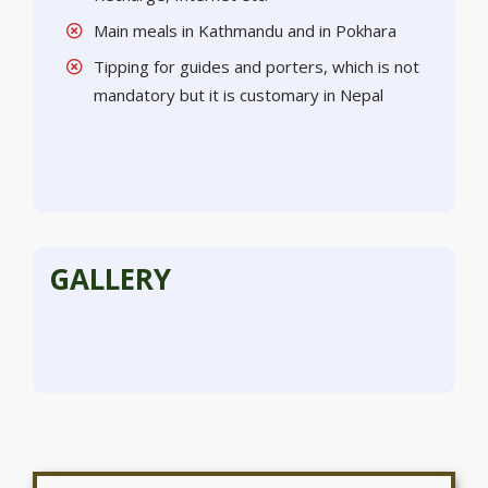
Main meals in Kathmandu and in Pokhara
Tipping for guides and porters, which is not
mandatory but it is customary in Nepal
GALLERY