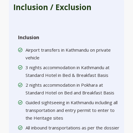
Inclusion / Exclusion
Inclusion
Airport transfers in Kathmandu on private
vehicle
3 nights accommodation in Kathmandu at
Standard Hotel in Bed & Breakfast Basis
2 nights accommodation in Pokhara at
Standard Hotel on Bed and Breakfast Basis
Guided sightseeing in Kathmandu including all
transportation and entry permit to enter to
the Heritage sites
All inbound transportations as per the dossier