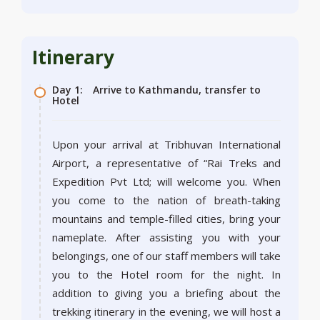
Itinerary
Day 1:
Arrive to Kathmandu, transfer to
Hotel
Upon your arrival at Tribhuvan International
Airport, a representative of “Rai Treks and
Expedition Pvt Ltd; will welcome you. When
you come to the nation of breath-taking
mountains and temple-filled cities, bring your
nameplate. After assisting you with your
belongings, one of our staff members will take
you to the Hotel room for the night. In
addition to giving you a briefing about the
trekking itinerary in the evening, we will host a