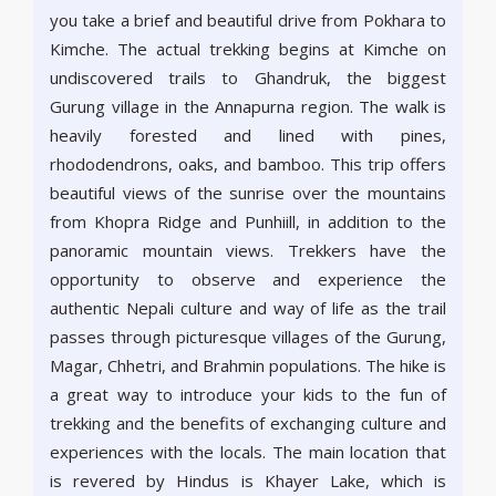
you take a brief and beautiful drive from Pokhara to
Kimche. The actual trekking begins at Kimche on
undiscovered trails to Ghandruk, the biggest
Gurung village in the Annapurna region. The walk is
heavily forested and lined with pines,
rhododendrons, oaks, and bamboo. This trip offers
beautiful views of the sunrise over the mountains
from Khopra Ridge and Punhiill, in addition to the
panoramic mountain views. Trekkers have the
opportunity to observe and experience the
authentic Nepali culture and way of life as the trail
passes through picturesque villages of the Gurung,
Magar, Chhetri, and Brahmin populations. The hike is
a great way to introduce your kids to the fun of
trekking and the benefits of exchanging culture and
experiences with the locals. The main location that
is revered by Hindus is Khayer Lake, which is