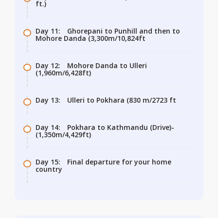
ft.)
Day 11:
Ghorepani to Punhill and then to
Mohore Danda (3,300m/10,824ft
Day 12:
Mohore Danda to Ulleri
(1,960m/6,428ft)
Day 13:
Ulleri to Pokhara (830 m/2723 ft
Day 14:
Pokhara to Kathmandu (Drive)-
(1,350m/4,429ft)
Day 15:
Final departure for your home
country