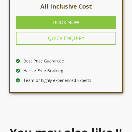
All Inclusive Cost
BOOK NOW
QUICK ENQUIRY
Best Price Guarantee
Hassle-Free Booking
Team of highly experienced Experts