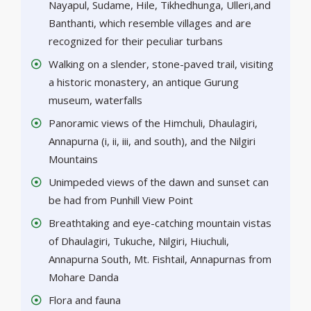
Nayapul, Sudame, Hile, Tikhedhunga, Ulleri,and
Banthanti, which resemble villages and are
recognized for their peculiar turbans
Walking on a slender, stone-paved trail, visiting
a historic monastery, an antique Gurung
museum, waterfalls
Panoramic views of the Himchuli, Dhaulagiri,
Annapurna (i, ii, iii, and south), and the Nilgiri
Mountains
Unimpeded views of the dawn and sunset can
be had from Punhill View Point
Breathtaking and eye-catching mountain vistas
of Dhaulagiri, Tukuche, Nilgiri, Hiuchuli,
Annapurna South, Mt. Fishtail, Annapurnas from
Mohare Danda
Flora and fauna