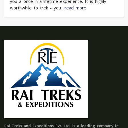
you a once-in-a-lifetime experience. It is highly
worthwhile to trek - you..
read more
Rai Treks and Expeditions Pvt. Ltd. is a leading company in