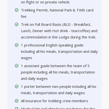
on flight or on private vehicle
Trekking Permit, National Park & TIMS card
fee
Trek on Full Board Basis (BLD - Breakfast,
Lunch, Dinner with Hot drink - tea/coffee) and
accommodation in the Lodge during the trek.
1 professional English speaking guide
including all his meals, transportation and daily
wages
1 assistant guide between the team of 5
people including all his meals, transportation
and daily wages
1 porter between two people including all his
meals, transportation and daily wages
All insurance for trekking crew members
Medical kits including basic medicines for the