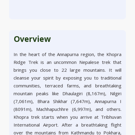
Overview
In the heart of the Annapurna region, the Khopra
Ridge Trek is an uncommon Nepalese trek that
brings you close to 22 large mountains. It will
cleanse your spirit by exposing you to traditional
communities, terraced farms, and breathtaking
mountain peaks like Dhaulagiri (8,167m), Nilgiri
(7,061m), Bhara Shikhar (7,647m), Annapurna I
(8091m), Machhapuchhre (6,997m), and others.
Khopra trek starts when you arrive at Tribhuvan
International Airport. After a breathtaking flight
over the mountains from Kathmandu to Pokhara,