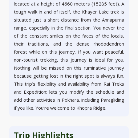
located at a height of 4660 meters (15285 feet). A
tough walk in and of itself, the Khayer Lake trek is
situated just a short distance from the Annapurna
range, especially in the final section. You never tire
of the constant smiles on the faces of the locals,
their traditions, and the dense rhododendron
forest while on this journey. If you want peaceful,
non-tourist trekking, this journey is ideal for you.
Nothing will be missed on this ruminative journey
because getting lost in the right spot is always fun.
This trip’s flexibility and availability from Rai Treks
and Expedition; lets you modify the schedule and
add other activities in Pokhara, including Paragliding
if you like. You’re welcome to Khopra Ridge.
Trip Highlights