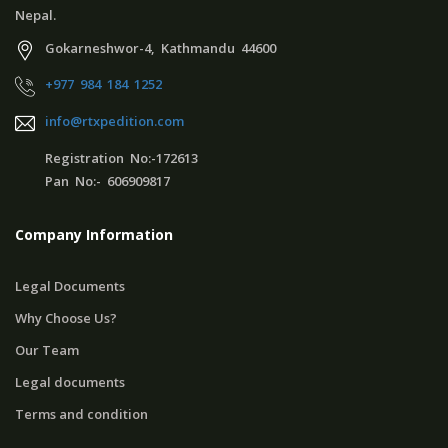
Nepal.
Gokarneshwor-4, Kathmandu 44600
+977 984 184 1252
info@rtxpedition.com
Registration No:-172613
Pan No:- 606909817
Company Information
Legal Documents
Why Choose Us?
Our Team
Legal documents
Terms and condition