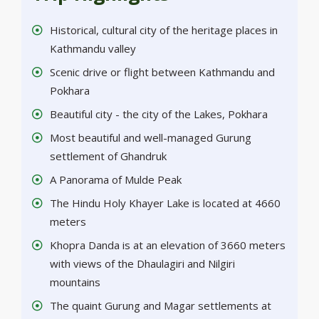
Historical, cultural city of the heritage places in
Kathmandu valley
Scenic drive or flight between Kathmandu and
Pokhara
Beautiful city - the city of the Lakes, Pokhara
Most beautiful and well-managed Gurung
settlement of Ghandruk
A Panorama of Mulde Peak
The Hindu Holy Khayer Lake is located at 4660
meters
Khopra Danda is at an elevation of 3660 meters
with views of the Dhaulagiri and Nilgiri
mountains
The quaint Gurung and Magar settlements at