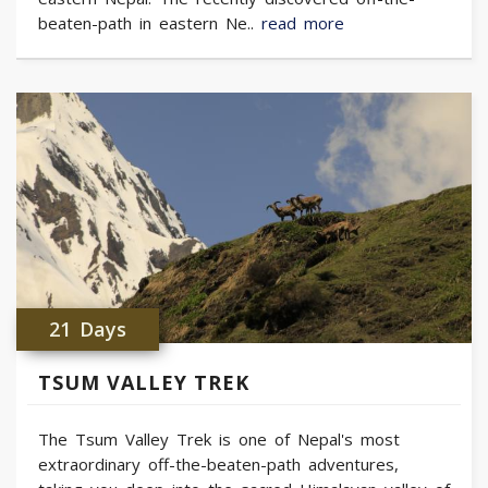
beaten-path in eastern Ne..
read more
21 Days
TSUM VALLEY TREK
The Tsum Valley Trek is one of Nepal's most
extraordinary off-the-beaten-path adventures,