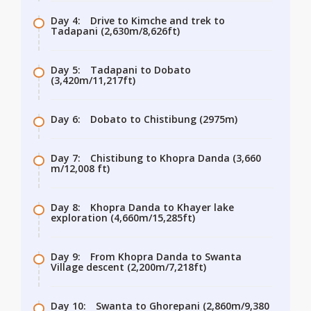
Day 4:
Drive to Kimche and trek to
Tadapani (2,630m/8,626ft)
Day 5:
Tadapani to Dobato
(3,420m/11,217ft)
Day 6:
Dobato to Chistibung (2975m)
Day 7:
Chistibung to Khopra Danda (3,660
m/12,008 ft)
Day 8:
Khopra Danda to Khayer lake
exploration (4,660m/15,285ft)
Day 9:
From Khopra Danda to Swanta
Village descent (2,200m/7,218ft)
Day 10:
Swanta to Ghorepani (2,860m/9,380