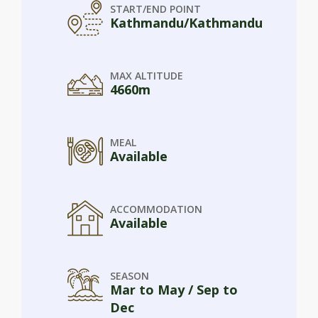
START/END POINT
Kathmandu/Kathmandu
MAX ALTITUDE
4660m
MEAL
Available
ACCOMMODATION
Available
SEASON
Mar to May / Sep to
Dec