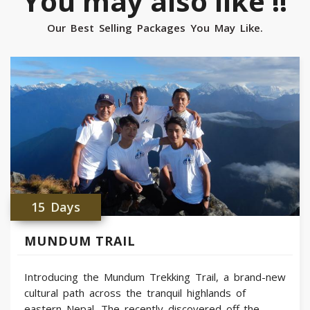
You may also like !!
Our Best Selling Packages You May Like.
15 Days
MUNDUM TRAIL
Introducing the Mundum Trekking Trail, a brand-new
cultural path across the tranquil highlands of
eastern Nepal. The recently discovered off-the-