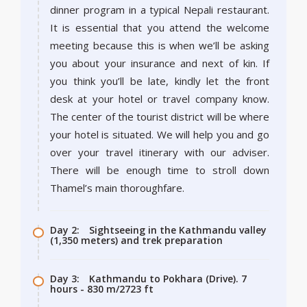
dinner program in a typical Nepali restaurant.
It is essential that you attend the welcome
meeting because this is when we’ll be asking
you about your insurance and next of kin. If
you think you’ll be late, kindly let the front
desk at your hotel or travel company know.
The center of the tourist district will be where
your hotel is situated. We will help you and go
over your travel itinerary with our adviser.
There will be enough time to stroll down
Thamel’s main thoroughfare.
Day 2:
Sightseeing in the Kathmandu valley
(1,350 meters) and trek preparation
Day 3:
Kathmandu to Pokhara (Drive). 7
hours - 830 m/2723 ft