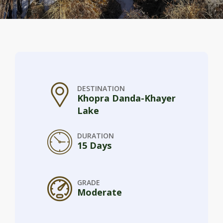
DESTINATION
Khopra Danda-Khayer
Lake
DURATION
15 Days
GRADE
Moderate