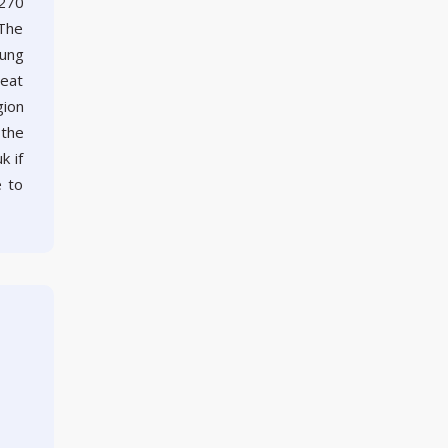
 270
 The
rung
reat
gion
 the
k if
e to