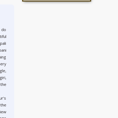
o do
iful
pali
pani
ning
nery
gle,
iri,
 the
ur’s
 the
view