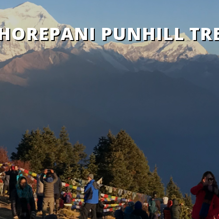
HOREPANI PUNHILL TR