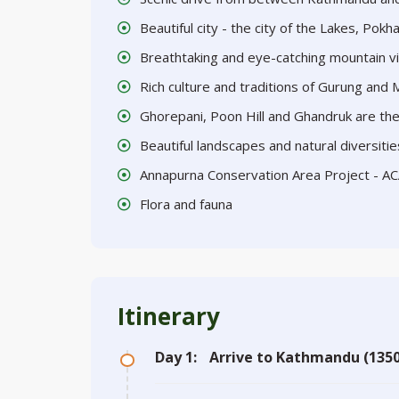
Beautiful city - the city of the Lakes, Pokh
Breathtaking and eye-catching mountain v
Rich culture and traditions of Gurung and
Ghorepani, Poon Hill and Ghandruk are the 
Beautiful landscapes and natural diversitie
Annapurna Conservation Area Project - A
Flora and fauna
Itinerary
Day 1:
Arrive to Kathmandu (1350