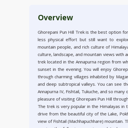
Overview
Ghorepani Pun Hill Trek is the best option fo
less physical effort but still want to expl
mountain people, and rich culture of Himalaya
culture, landscape, and mountain views with a
trek located in the Annapurna region from wh
sunset in the evening. You will enjoy Ghore
through charming villages inhabited by Magar 
and deep subtropical valleys. You can see the
Annapurna IV, Fishtail, Tukuche, and so many 
pleasure of visiting Ghorepani Pun Hill thro
The trek is very popular in the Himalayas in
drive from the beautiful city of the Lake, Po
view of Fishtail (Machhapuchhare) mountain. T