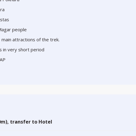
ara
istas
 Magar people
main attractions of the trek.
s in very short period
CAP
m), transfer to Hotel