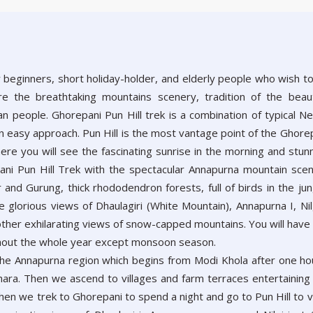
r beginners, short holiday-holder, and elderly people who wish t
ore the breathtaking mountains scenery, tradition of the beaut
n people. Ghorepani Pun Hill trek is a combination of typical Ne
n easy approach. Pun Hill is the most vantage point of the Ghore
ere you will see the fascinating sunrise in the morning and stun
pani Pun Hill Trek with the spectacular Annapurna mountain sce
and Gurung, thick rhododendron forests, full of birds in the jun
 glorious views of Dhaulagiri (White Mountain), Annapurna I, Nilg
other exhilarating views of snow-capped mountains. You will have
ughout the whole year except monsoon season.
 the Annapurna region which begins from Modi Khola after one ho
khara. Then we ascend to villages and farm terraces entertaining
hen we trek to Ghorepani to spend a night and go to Pun Hill to 