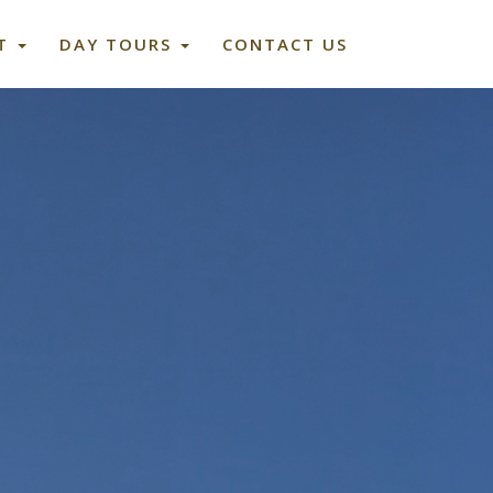
ET
DAY TOURS
CONTACT US