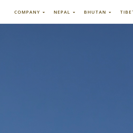
COMPANY
NEPAL
BHUTAN
TIB