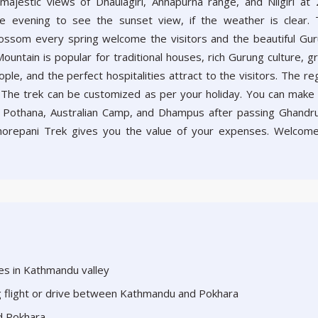
majestic views of Dhaulagiri, Annapurna range, and Nilgiri at
e evening to see the sunset view, if the weather is clear.
ossom every spring welcome the visitors and the beautiful Gu
ountain is popular for traditional houses, rich Gurung culture, g
le, and the perfect hospitalities attract to the visitors. The re
 The trek can be customized as per your holiday. You can make
i, Pothana, Australian Camp, and Dhampus after passing Ghandru
orepani Trek gives you the value of your expenses. Welcom
aces in Kathmandu valley
ng flight or drive between Kathmandu and Pokhara
d Pokhara