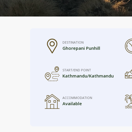
DESTINATION
Ghorepani Punhill
START/END POINT
Kathmandu/Kathmandu
ACCOMMODATION
Available