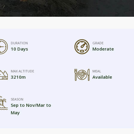
DURATION
GRADE
10 Days
Moderate
MAX ALTITUDE
MEAL
3210m
Available
SEASON
Sep to Nov/Mar to
May