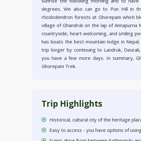
sunrise the following morning and to have 
degrees. We also can go to Pun Hill in th
rhododendron forests at Ghorepani which bl
village of Ghandruk on the lap of Annapurna M
countryside, heart-welcoming, and smiling peop
has boats the best mountain lodge in Nepal.
trip longer by continuing to Landruk, Deural
you have a few more days. In summary, Gh
Ghorepani Trek.
Trip Highlights
Historical, cultural city of the heritage pl
Easy to access - you have options of usi
Scenic drive from between Kathmandu an