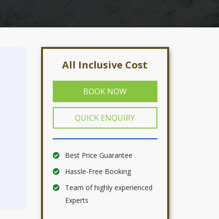
All Inclusive Cost
BOOK NOW
QUICK ENQUIRY
Best Price Guarantee
Hassle-Free Booking
Team of highly experienced
Experts