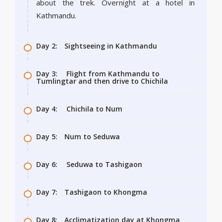
about the trek. Overnight at a hotel in
Kathmandu.
Day 2:
Sightseeing in Kathmandu
Day 3:
Flight from Kathmandu to
Tumlingtar and then drive to Chichila
Day 4:
Chichila to Num
Day 5:
Num to Seduwa
Day 6:
Seduwa to Tashigaon
Day 7:
Tashigaon to Khongma
Day 8:
Acclimatization day at Khongma