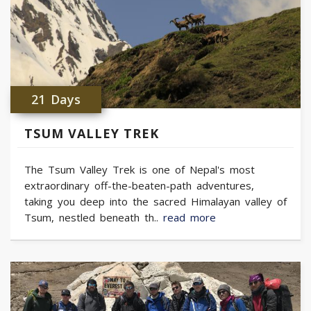
21 Days
TSUM VALLEY TREK
The Tsum Valley Trek is one of Nepal's most
extraordinary off-the-beaten-path adventures,
taking you deep into the sacred Himalayan valley of
Tsum, nestled beneath th..
read more