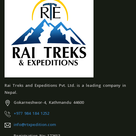
Rai Treks and Expeditions Pvt. Ltd. is a leading company in
Nepal.
Gokarneshwor-4, Kathmandu 44600
+977 984 184 1252
info@rtxpedition.com
Registration No:-172613