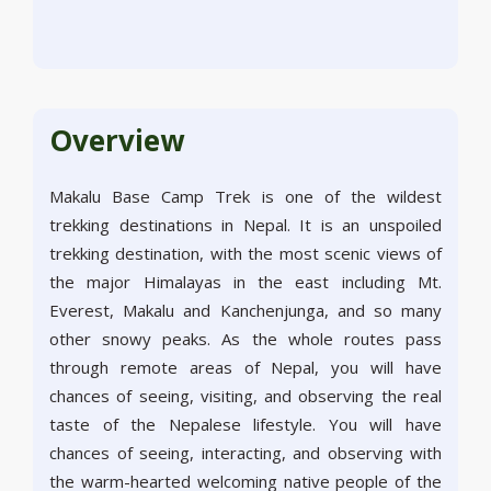
Overview
Makalu Base Camp Trek is one of the wildest
trekking destinations in Nepal. It is an unspoiled
trekking destination, with the most scenic views of
the major Himalayas in the east including Mt.
Everest, Makalu and Kanchenjunga, and so many
other snowy peaks. As the whole routes pass
through remote areas of Nepal, you will have
chances of seeing, visiting, and observing the real
taste of the Nepalese lifestyle. You will have
chances of seeing, interacting, and observing with
the warm-hearted welcoming native people of the