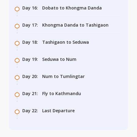
Day 16:
Dobato to Khongma Danda
Day 17:
Khongma Danda to Tashigaon
Day 18:
Tashigaon to Seduwa
Day 19:
Seduwa to Num
Day 20:
Num to Tumlingtar
Day 21:
Fly to Kathmandu
Day 22:
Last Departure