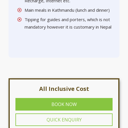
Recharge, Internet etc.
Main meals in Kathmandu (lunch and dinner)
Tipping for guides and porters, which is not
mandatory however it is customary in Nepal
All Inclusive Cost
BOOK NOW
QUICK ENQUIRY