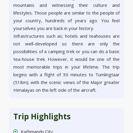
mountains and witnessing their culture and
lifestyles. Those people are similar to the people of
your country, hundreds of years ago. You feel
yourselves you are back in your history.
Infrastructures such as; hotels and teahouses are
not well-developed so there are only the
possibilities of a camping trek or you can do a basic
tea-house trek. However, it would be one of the
most memorable trips in your lifetime. The trip
begins with a flight of 30 minutes to Tumlingtaar
(518m); with the scenic views of the Major greater
Himalayas on the left side of the aircraft.
Trip Highlights
Kathmandu City.