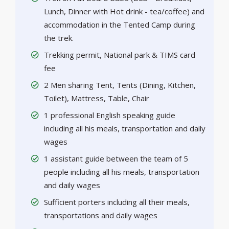
Lunch, Dinner with Hot drink - tea/coffee) and
accommodation in the Tented Camp during
the trek.
Trekking permit, National park & TIMS card
fee
2 Men sharing Tent, Tents (Dining, Kitchen,
Toilet), Mattress, Table, Chair
1 professional English speaking guide
including all his meals, transportation and daily
wages
1 assistant guide between the team of 5
people including all his meals, transportation
and daily wages
Sufficient porters including all their meals,
transportations and daily wages