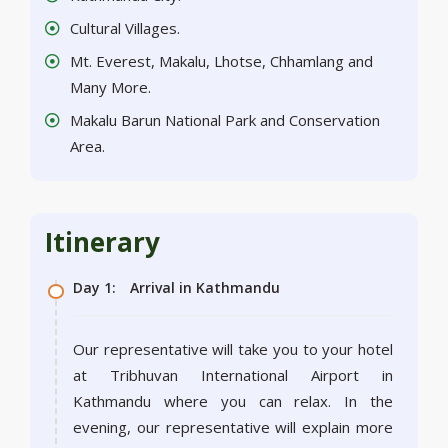
Cultural Villages.
Mt. Everest, Makalu, Lhotse, Chhamlang and
Many More.
Makalu Barun National Park and Conservation
Area.
Itinerary
Day 1:
Arrival in Kathmandu
Our representative will take you to your hotel
at Tribhuvan International Airport in
Kathmandu where you can relax. In the
evening, our representative will explain more