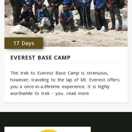
17 Days
EVEREST BASE CAMP
The trek to Everest Base Camp is strenuous,
however; traveling to the lap of Mt. Everest offers
you a once-in-a-lifetime experience. It is highly
worthwhile to trek - you..
read more