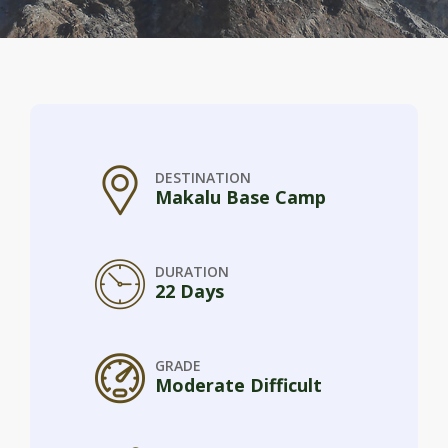
DESTINATION
Makalu Base Camp
DURATION
22 Days
GRADE
Moderate Difficult