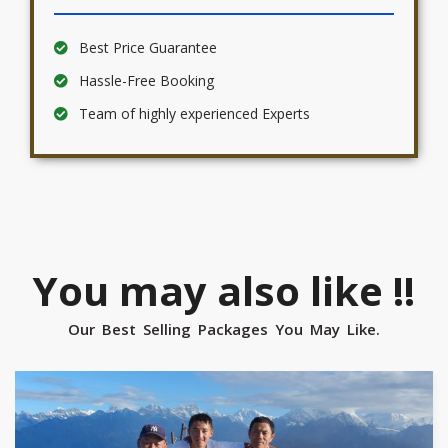
Best Price Guarantee
Hassle-Free Booking
Team of highly experienced Experts
You may also like !!
Our Best Selling Packages You May Like.