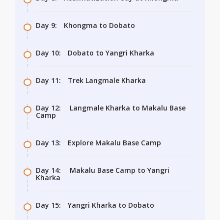
Day 9:
Khongma to Dobato
Day 10:
Dobato to Yangri Kharka
Day 11:
Trek Langmale Kharka
Day 12:
Langmale Kharka to Makalu Base
Camp
Day 13:
Explore Makalu Base Camp
Day 14:
Makalu Base Camp to Yangri
Kharka
Day 15:
Yangri Kharka to Dobato