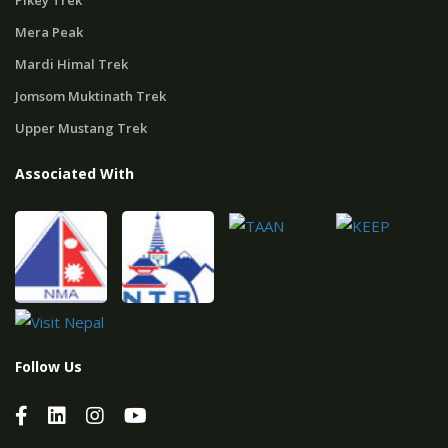
Pikey Trek
Mera Peak
Mardi Himal Trek
Jomsom Muktinath Trek
Upper Mustang Trek
Associated With
Follow Us