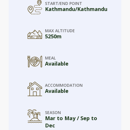
START/END POINT
Kathmandu/Kathmandu
MAX ALTITUDE
5250m
MEAL
Available
ACCOMMODATION
Available
SEASON
Mar to May / Sep to
Dec