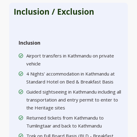
Inclusion / Exclusion
Inclusion
Airport transfers in Kathmandu on private
vehicle
4 Nights’ accommodation in Kathmandu at
Standard Hotel on Bed & Breakfast Basis
Guided sightseeing in Kathmandu including all
transportation and entry permit to enter to
the Heritage sites
Returned tickets from Kathmandu to
Tumlingtaar and back to Kathmandu
Trek on Full Board Basis (BLD - Breakfast,