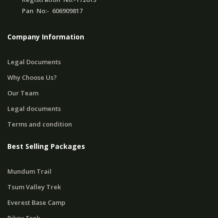
Pan No:- 606909817
Company Information
Legal Documents
Why Choose Us?
Our Team
Legal documents
Terms and condition
Best Selling Packages
Mundum Trail
Tsum Valley Trek
Everest Base Camp