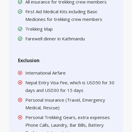
All insurance for trekking crew members
First Aid Medical Kits including Basic
Medicines for trekking crew members
Trekking Map
Farewell dinner in Kathmandu
Exclusion
International Airfare
Nepal Entry Visa Fee, which is USD50 for 30
days and USD30 for 15 days
Personal Insurance (Travel, Emergency
Medical, Rescue)
Personal Trekking Gears, extra expenses
Phone Calls, Laundry, Bar Bills, Battery