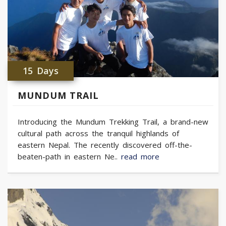
15 Days
MUNDUM TRAIL
Introducing the Mundum Trekking Trail, a brand-new
cultural path across the tranquil highlands of
eastern Nepal. The recently discovered off-the-
beaten-path in eastern Ne..
read more