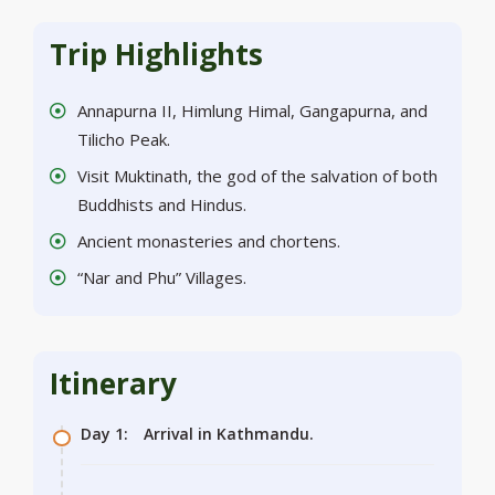
Trip Highlights
Annapurna II, Himlung Himal, Gangapurna, and
Tilicho Peak.
Visit Muktinath, the god of the salvation of both
Buddhists and Hindus.
Ancient monasteries and chortens.
“Nar and Phu” Villages.
Itinerary
Day 1:
Arrival in Kathmandu.