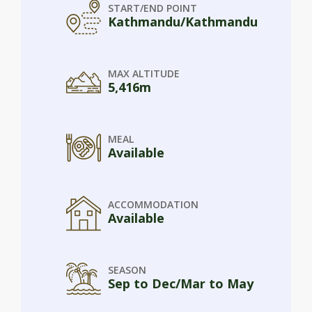
START/END POINT
Kathmandu/Kathmandu
MAX ALTITUDE
5,416m
MEAL
Available
ACCOMMODATION
Available
SEASON
Sep to Dec/Mar to May