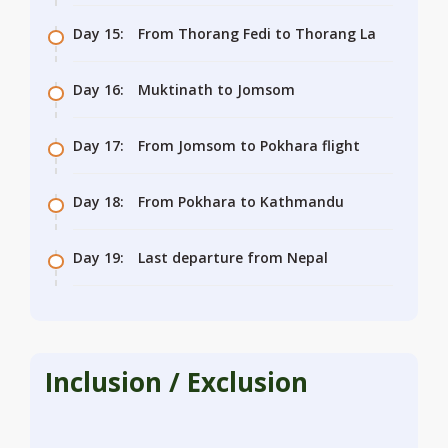
Day 15:
From Thorang Fedi to Thorang La
Day 16:
Muktinath to Jomsom
Day 17:
From Jomsom to Pokhara flight
Day 18:
From Pokhara to Kathmandu
Day 19:
Last departure from Nepal
Inclusion / Exclusion