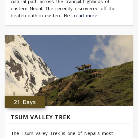
cultural path across the tranquil highlands of
eastern Nepal. The recently discovered off-the-
beaten-path in eastern Ne..
read more
21 Days
TSUM VALLEY TREK
The Tsum Valley Trek is one of Nepal's most