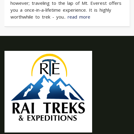
however; traveling to the lap of Mt. Everest offers
you a once-in-a-lifetime experience. It is highly
worthwhile to trek - you..
read more