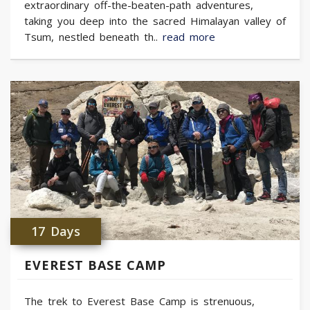
extraordinary off-the-beaten-path adventures,
taking you deep into the sacred Himalayan valley of
Tsum, nestled beneath th..
read more
17 Days
EVEREST BASE CAMP
The trek to Everest Base Camp is strenuous,