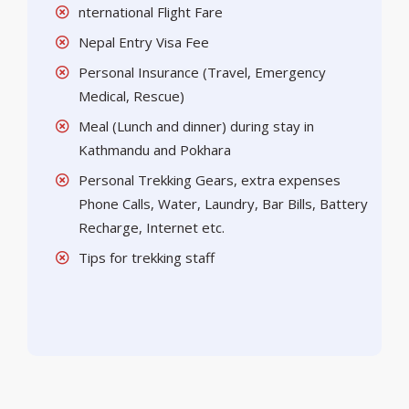
nternational Flight Fare
Nepal Entry Visa Fee
Personal Insurance (Travel, Emergency
Medical, Rescue)
Meal (Lunch and dinner) during stay in
Kathmandu and Pokhara
Personal Trekking Gears, extra expenses
Phone Calls, Water, Laundry, Bar Bills, Battery
Recharge, Internet etc.
Tips for trekking staff