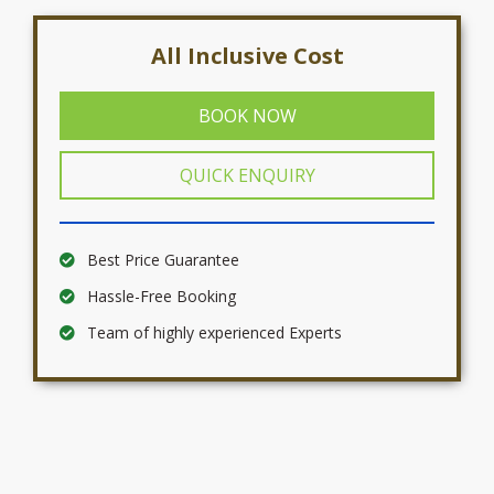
All Inclusive Cost
BOOK NOW
QUICK ENQUIRY
Best Price Guarantee
Hassle-Free Booking
Team of highly experienced Experts