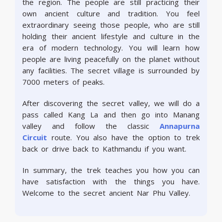
the region. The people are still practicing their
own ancient culture and tradition. You feel
extraordinary seeing those people, who are still
holding their ancient lifestyle and culture in the
era of modern technology. You will learn how
people are living peacefully on the planet without
any facilities. The secret village is surrounded by
7000 meters of peaks.
After discovering the secret valley, we will do a
pass called Kang La and then go into Manang
valley and follow the classic
Annapurna
Circuit
route. You also have the option to trek
back or drive back to Kathmandu if you want.
In summary, the trek teaches you how you can
have satisfaction with the things you have.
Welcome to the secret ancient Nar Phu Valley.