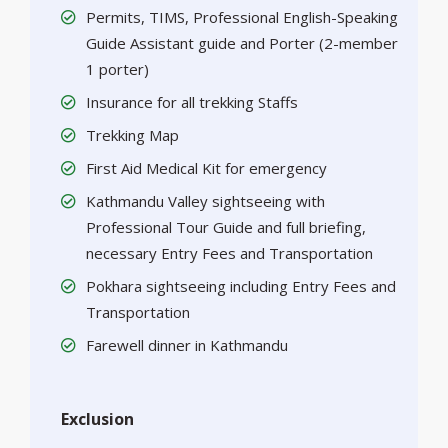
Permits, TIMS, Professional English-Speaking
Guide Assistant guide and Porter (2-member
1 porter)
Insurance for all trekking Staffs
Trekking Map
First Aid Medical Kit for emergency
Kathmandu Valley sightseeing with
Professional Tour Guide and full briefing,
necessary Entry Fees and Transportation
Pokhara sightseeing including Entry Fees and
Transportation
Farewell dinner in Kathmandu
Exclusion