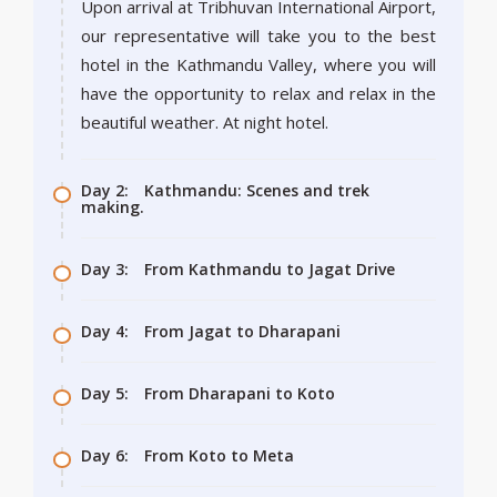
Upon arrival at Tribhuvan International Airport,
our representative will take you to the best
hotel in the Kathmandu Valley, where you will
have the opportunity to relax and relax in the
beautiful weather. At night hotel.
Day 2:
Kathmandu: Scenes and trek
making.
Day 3:
From Kathmandu to Jagat Drive
Day 4:
From Jagat to Dharapani
Day 5:
From Dharapani to Koto
Day 6:
From Koto to Meta