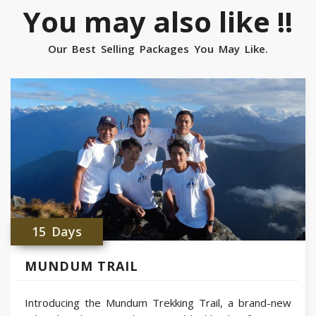
You may also like !!
Our Best Selling Packages You May Like.
15 Days
MUNDUM TRAIL
Introducing the Mundum Trekking Trail, a brand-new