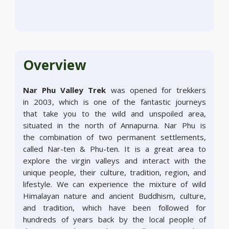
Overview
Nar Phu Valley Trek
was opened for trekkers
in 2003, which is one of the fantastic journeys
that take you to the wild and unspoiled area,
situated in the north of Annapurna. Nar Phu is
the combination of two permanent settlements,
called Nar-ten & Phu-ten. It is a great area to
explore the virgin valleys and interact with the
unique people, their culture, tradition, region, and
lifestyle. We can experience the mixture of wild
Himalayan nature and ancient Buddhism, culture,
and tradition, which have been followed for
hundreds of years back by the local people of