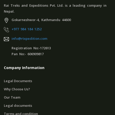
Rai Treks and Expeditions Pvt. Ltd. is a leading company in
Nepal.
Gokarneshwor-4, Kathmandu 44600
+977 984 184 1252
info@rtxpedition.com
Registration No:-172613
Pan No:- 606909817
Company Information
Legal Documents
Why Choose Us?
Our Team
Legal documents
Terms and condition