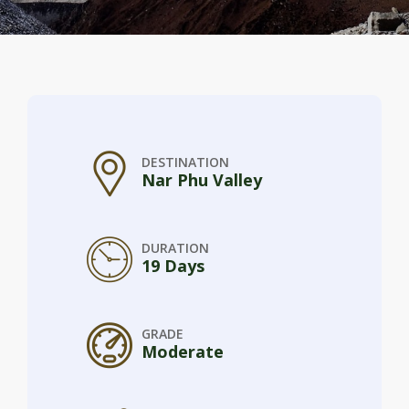
DESTINATION
Nar Phu Valley
DURATION
19 Days
GRADE
Moderate