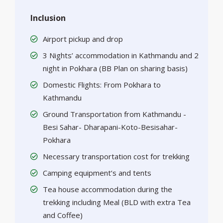
Inclusion
Airport pickup and drop
3 Nights’ accommodation in Kathmandu and 2
night in Pokhara (BB Plan on sharing basis)
Domestic Flights: From Pokhara to
Kathmandu
Ground Transportation from Kathmandu -
Besi Sahar- Dharapani-Koto-Besisahar-
Pokhara
Necessary transportation cost for trekking
Camping equipment’s and tents
Tea house accommodation during the
trekking including Meal (BLD with extra Tea
and Coffee)