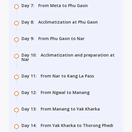
Day 7:
From Meta to Phu Gaon
Day 8:
Acclimatization at Phu Gaon
Day 9:
From Phu Gaon to Nar
Day 10:
Acclimatization and preparation at
Nar
Day 11:
From Nar to Kang La Pass
Day 12:
From Ngwal to Manang
Day 13:
From Manang to Yak Kharka
Day 14:
From Yak Kharka to Thorong Phedi