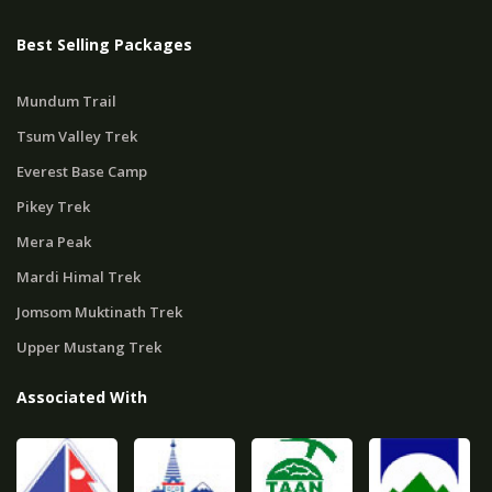
Best Selling Packages
Mundum Trail
Tsum Valley Trek
Everest Base Camp
Pikey Trek
Mera Peak
Mardi Himal Trek
Jomsom Muktinath Trek
Upper Mustang Trek
Associated With